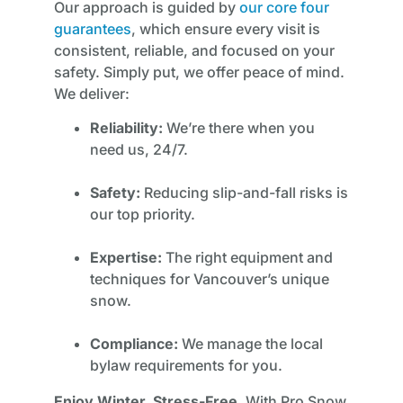
Our approach is guided by
our core four
guarantees
, which ensure every visit is
consistent, reliable, and focused on your
safety. Simply put, we offer peace of mind.
We deliver:
Reliability:
We’re there when you
need us, 24/7.
Safety:
Reducing slip-and-fall risks is
our top priority.
Expertise:
The right equipment and
techniques for Vancouver’s unique
snow.
Compliance:
We manage the local
bylaw requirements for you.
Enjoy Winter, Stress-Free.
With Pro Snow