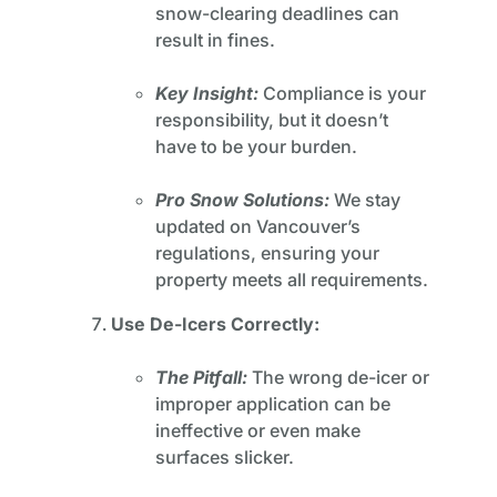
snow-clearing deadlines can
result in fines.
Key Insight:
Compliance is your
responsibility, but it doesn’t
have to be your burden.
Pro Snow Solutions:
We stay
updated on Vancouver’s
regulations, ensuring your
property meets all requirements.
Use De-Icers Correctly:
The Pitfall:
The wrong de-icer or
improper application can be
ineffective or even make
surfaces slicker.