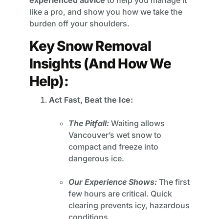
experienced advice
to help you manage it
like a pro, and show you how we take the
burden off your shoulders.
Key Snow Removal
Insights (And How We
Help):
Act Fast, Beat the Ice:
The Pitfall:
Waiting allows
Vancouver’s wet snow to
compact and freeze into
dangerous ice.
Our Experience Shows:
The first
few hours are critical. Quick
clearing prevents icy, hazardous
conditions.