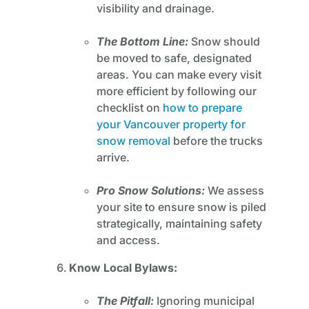
visibility and drainage.
The Bottom Line:
Snow should
be moved to safe, designated
areas. You can make every visit
more efficient by following our
checklist on
how to prepare
your Vancouver property for
snow removal
before the trucks
arrive.
Pro Snow Solutions:
We assess
your site to ensure snow is piled
strategically, maintaining safety
and access.
Know Local Bylaws:
The Pitfall:
Ignoring municipal