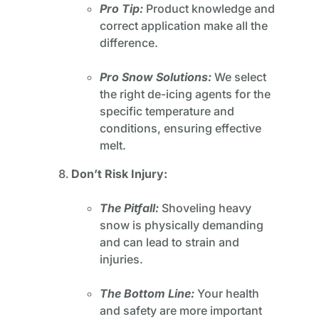
Pro Tip:
Product knowledge and
correct application make all the
difference.
Pro Snow Solutions:
We select
the right de-icing agents for the
specific temperature and
conditions, ensuring effective
melt.
Don’t Risk Injury:
The Pitfall:
Shoveling heavy
snow is physically demanding
and can lead to strain and
injuries.
The Bottom Line:
Your health
and safety are more important