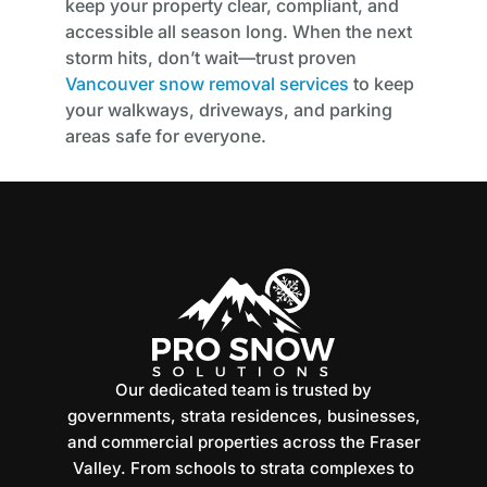
keep your property clear, compliant, and
accessible all season long. When the next
storm hits, don’t wait—trust proven
Vancouver snow removal services
to keep
your walkways, driveways, and parking
areas safe for everyone.
Our dedicated team is trusted by
governments, strata residences, businesses,
and commercial properties across the Fraser
Valley. From schools to strata complexes to