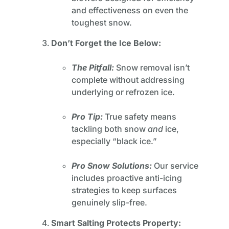
and effectiveness on even the
toughest snow.
Don’t Forget the Ice Below:
The Pitfall:
Snow removal isn’t
complete without addressing
underlying or refrozen ice.
Pro Tip:
True safety means
tackling both snow
and
ice,
especially “black ice.”
Pro Snow Solutions:
Our service
includes proactive anti-icing
strategies to keep surfaces
genuinely slip-free.
Smart Salting Protects Property: