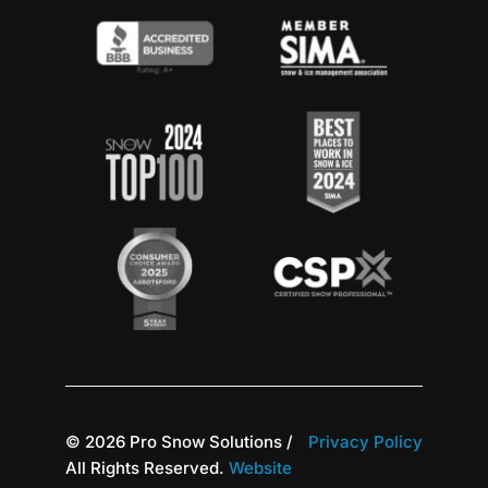
© 2026 Pro Snow Solutions /
Privacy Policy
All Rights Reserved.
Website