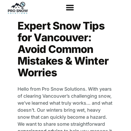
Expert Snow Tips
for Vancouver:
Avoid Common
Mistakes & Winter
Worries
Hello from Pro Snow Solutions. With years
of clearing Vancouver’s challenging snow,
we’ve learned what truly works… and what
doesn’t. Our winters bring wet, heavy
snow that can quickly become a hazard.
We want to share some straightforward