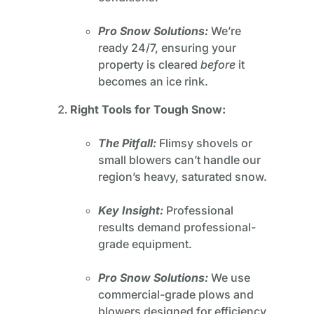
Pro Snow Solutions:
We’re
ready 24/7, ensuring your
property is cleared
before
it
becomes an ice rink.
Right Tools for Tough Snow:
The Pitfall:
Flimsy shovels or
small blowers can’t handle our
region’s heavy, saturated snow.
Key Insight:
Professional
results demand professional-
grade equipment.
Pro Snow Solutions:
We use
commercial-grade plows and
blowers designed for efficiency