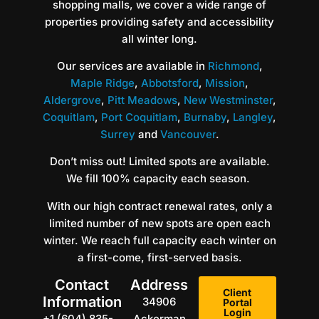
shopping malls, we cover a wide range of
properties providing safety and accessibility
all winter long.
Our services are available in
Richmond
,
Maple Ridge
,
Abbotsford
,
Mission
,
Aldergrove
,
Pitt Meadows
,
New Westminster
,
Coquitlam
,
Port Coquitlam
,
Burnaby
,
Langley
,
Surrey
and
Vancouver
.
Don’t miss out! Limited spots are available.
We fill 100% capacity each season.
With our high contract renewal rates, only a
limited number of new spots are open each
winter. We reach full capacity each winter on
a first-come, first-served basis.
Contact
Address
Client
Information
34906
Portal
Login
+1 (604) 835-
Ackerman