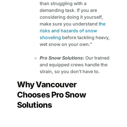
than struggling with a
demanding task. If you are
considering doing it yourself,
make sure you understand
the
risks and hazards of snow
shoveling
before tackling heavy,
wet snow on your own.”
Pro Snow Solutions:
Our trained
and equipped crews handle the
strain, so you don’t have to.
Why Vancouver
Chooses Pro Snow
Solutions