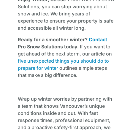
Solutions, you can stop worrying about
snow and ice. We bring years of
experience to ensure your property is safe
and accessible all winter long.
Ready for a smoother winter?
Contact
Pro Snow Solutions today.
If you want to
get ahead of the next storm, our article on
five unexpected things you should do to
prepare for winter
outlines simple steps
that make a big difference.
Wrap up winter worries by partnering with
a team that knows Vancouver’s unique
conditions inside and out. With fast
response times, professional equipment,
and a proactive safety-first approach, we