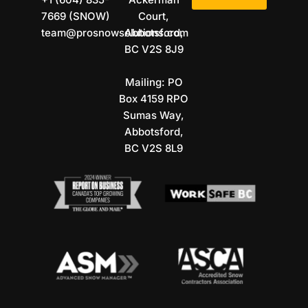
7669 (SNOW)
Court,
team@prosnowsolutions.com
Abbotsford,
BC V2S 8J9
Mailing: PO
Box 4159 RPO
Sumas Way,
Abbotsford,
BC V2S 8L9