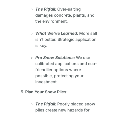
The Pitfall:
Over-salting
damages concrete, plants, and
the environment.
What We’ve Learned:
More salt
isn’t better. Strategic application
is key.
Pro Snow Solutions:
We use
calibrated applications and eco-
friendlier options where
possible, protecting your
investment.
Plan Your Snow Piles:
The Pitfall:
Poorly placed snow
piles create new hazards for