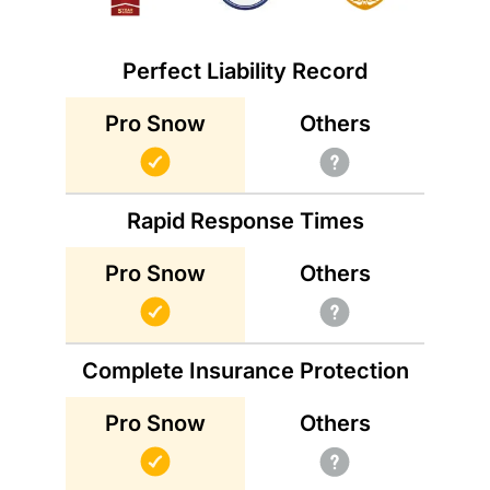
Perfect Liability Record
Others
Pro Snow
Rapid Response Times
Others
Pro Snow
Complete Insurance Protection
Others
Pro Snow