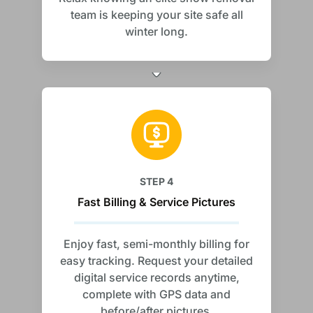
team is keeping your site safe all
winter long.
STEP 4
Fast Billing & Service Pictures
Enjoy fast, semi-monthly billing for
easy tracking. Request your detailed
digital service records anytime,
complete with GPS data and
before/after pictures.