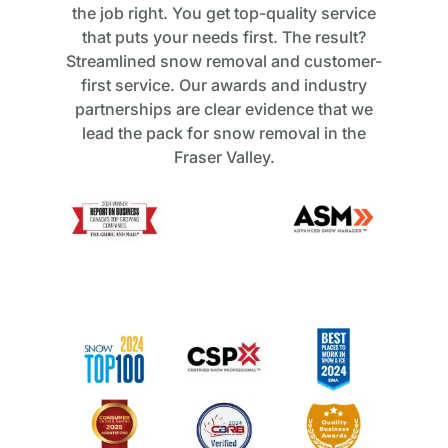
the job right. You get top-quality service
that puts your needs first. The result?
Streamlined snow removal and customer-
first service. Our awards and industry
partnerships are clear evidence that we
lead the pack for snow removal in the
Fraser Valley.