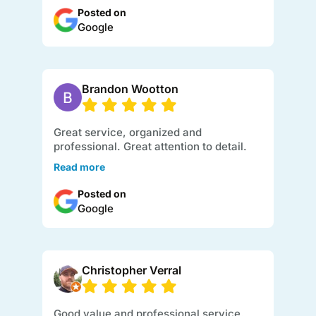
Posted on
Google
Brandon Wootton
Great service, organized and
professional. Great attention to detail.
Read more
Posted on
Google
Christopher Verral
Good value and professional service.