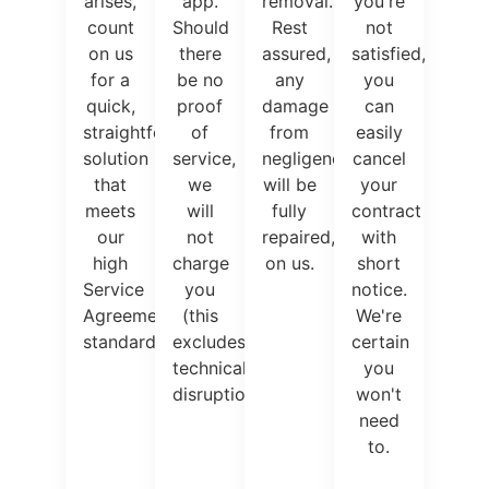
arises,
app.
removal.
you're
count
Should
Rest
not
on us
there
assured,
satisfied,
for a
be no
any
you
quick,
proof
damage
can
straightforward
of
from
easily
solution
service,
negligence
cancel
that
we
will be
your
meets
will
fully
contract
our
not
repaired,
with
high
charge
on us.
short
Service
you
notice.
Agreement
(this
We're
standards.
excludes
certain
technical
you
disruptions).
won't
need
to.