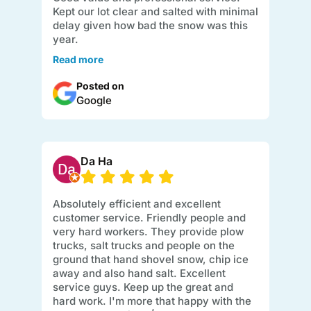
Kept our lot clear and salted with minimal
delay given how bad the snow was this
year.
Read more
Posted on
Google
Da Ha
Absolutely efficient and excellent
customer service. Friendly people and
very hard workers. They provide plow
trucks, salt trucks and people on the
ground that hand shovel snow, chip ice
away and also hand salt. Excellent
service guys. Keep up the great and
hard work. I'm more that happy with the