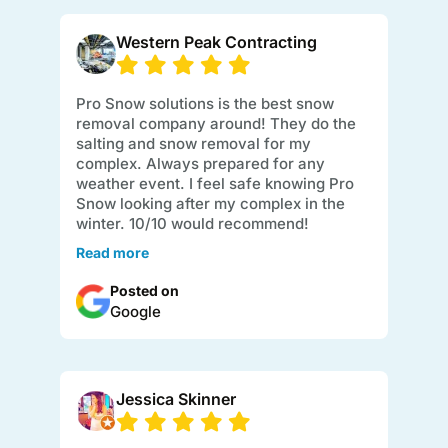
Western Peak Contracting
Pro Snow solutions is the best snow
removal company around! They do the
salting and snow removal for my
complex. Always prepared for any
weather event. I feel safe knowing Pro
Snow looking after my complex in the
winter. 10/10 would recommend!
Read more
Posted on
Google
Jessica Skinner