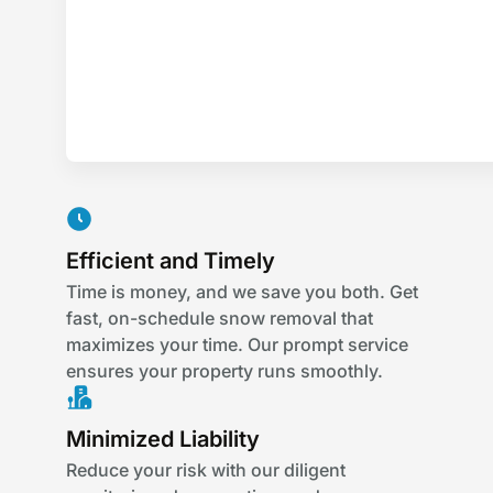
Efficient and Timely
Time is money, and we save you both. Get
fast, on-schedule snow removal that
maximizes your time. Our prompt service
ensures your property runs smoothly.
Minimized Liability
Reduce your risk with our diligent