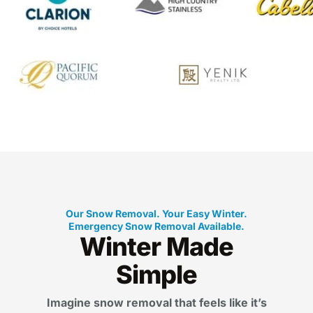
Our Snow Removal. Your Easy Winter.
Emergency Snow Removal Available.
Winter Made
Simple
Imagine snow removal that feels like it’s