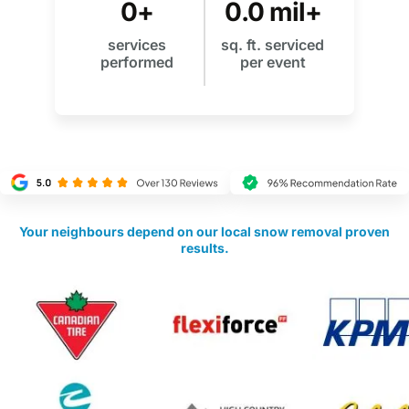
0
+
0
.0 mil+
services
sq. ft. serviced
performed
per event
Your neighbours depend on our local snow removal proven
results.