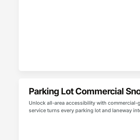
Parking Lot Commercial Sn
Unlock all-area accessibility with commercial
service turns every parking lot and laneway in