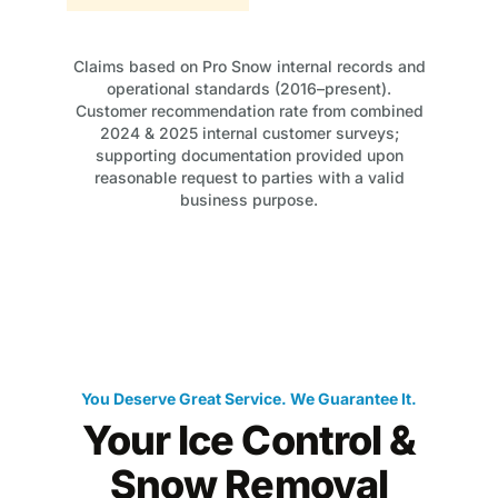
Claims based on Pro Snow internal records and
operational standards (2016–present).
Customer recommendation rate from combined
2024 & 2025 internal customer surveys;
supporting documentation provided upon
reasonable request to parties with a valid
business purpose.
You Deserve Great Service. We Guarantee It.
Your Ice Control &
Snow Removal