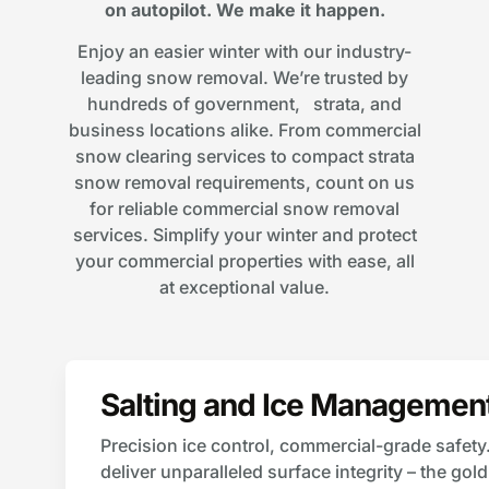
on autopilot. We make it happen.
Enjoy an easier winter with our industry-
leading snow removal. We’re trusted by
hundreds of government, strata, and
business locations alike. From commercial
snow clearing services to compact strata
snow removal requirements, count on us
for reliable commercial snow removal
services. Simplify your winter and protect
your commercial properties with ease, all
at exceptional value.
Salting and Ice Managemen
Precision ice control, commercial-grade safety
deliver unparalleled surface integrity – the go