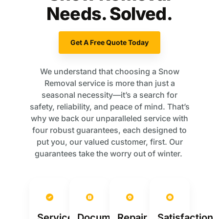
Needs. Solved.
Get A Free Quote Today
We understand that choosing a Snow
Removal service is more than just a
seasonal necessity—it’s a search for
safety, reliability, and peace of mind. That’s
why we back our unparalleled service with
four robust guarantees, each designed to
put you, our valued customer, first. Our
guarantees take the worry out of winter.
Service
Documentation
Repair
Satisfaction