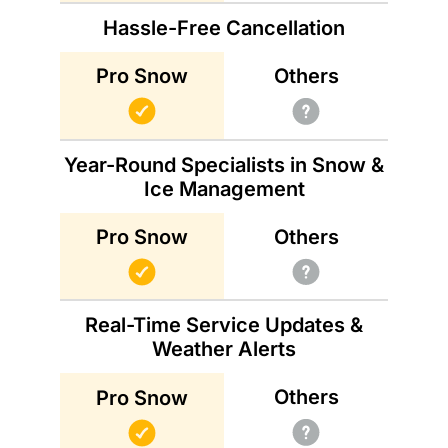
Hassle-Free Cancellation
Others
Pro Snow
Year-Round Specialists in Snow &
Ice Management
Others
Pro Snow
Real-Time Service Updates &
Weather Alerts
Others
Pro Snow