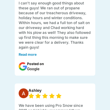
I can't say enough good things about
these guys! We ran out of propane
because of our treacherous driveway,
holiday hours and winter conditions.
Within hours, we had a full ton of salt on
our driveway and Chad working hard
with his plow as well! They also followed
up first thing this morning to make sure
we were clear for a delivery. Thanks
again guys!
Read more
Posted on
Google
Ashley
We have been using Pro Snow since