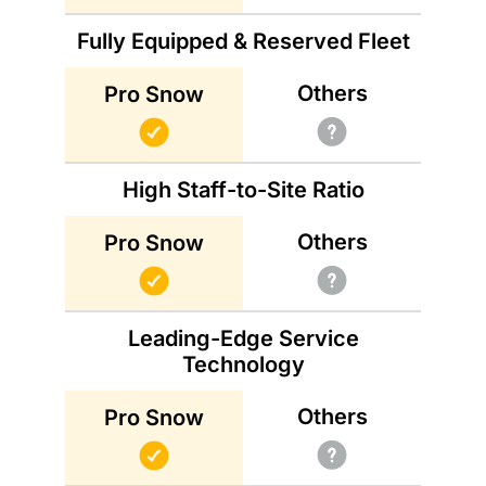
Fully Equipped & Reserved Fleet
Others
Pro Snow
High Staff-to-Site Ratio
Others
Pro Snow
Leading-Edge Service
Technology
Others
Pro Snow