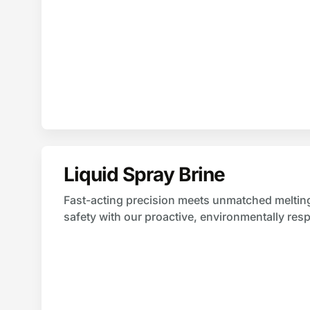
Liquid Spray Brine
Fast-acting precision meets unmatched melting 
safety with our proactive, environmentally respo