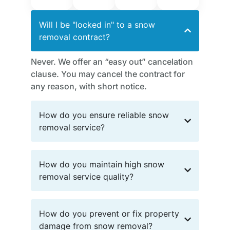
Will I be "locked in" to a snow
removal contract?
Never. We offer an “easy out” cancelation
clause. You may cancel the contract for
any reason, with short notice.
How do you ensure reliable snow
removal service?
How do you maintain high snow
removal service quality?
How do you prevent or fix property
damage from snow removal?