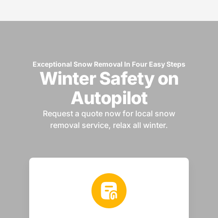
Exceptional Snow Removal In Four Easy Steps
Winter Safety on
Autopilot
Request a quote now for local snow
removal service, relax all winter.