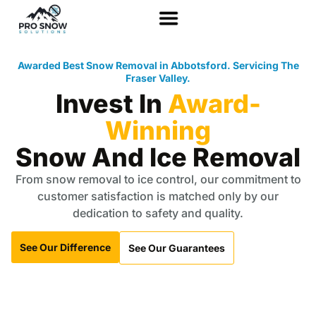
Awarded Best Snow Removal in Abbotsford. Servicing The
Fraser Valley.
Invest In
Award-
Winning
Snow And Ice Removal
From snow removal to ice control, our commitment to
customer satisfaction is matched only by our
dedication to safety and quality.
See Our Difference
See Our Guarantees