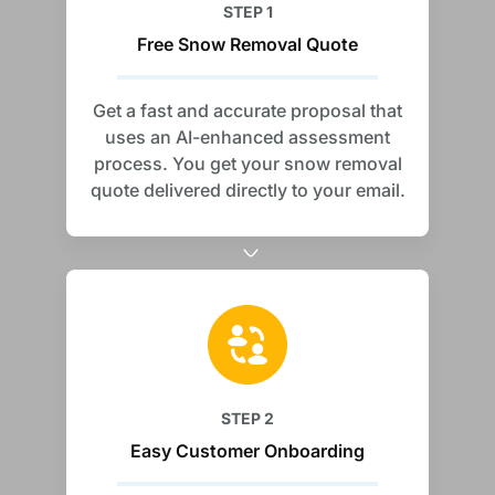
STEP 1
Free Snow Removal Quote
Get a fast and accurate proposal that
uses an AI-enhanced assessment
process. You get your snow removal
quote delivered directly to your email.
STEP 2
Easy Customer Onboarding