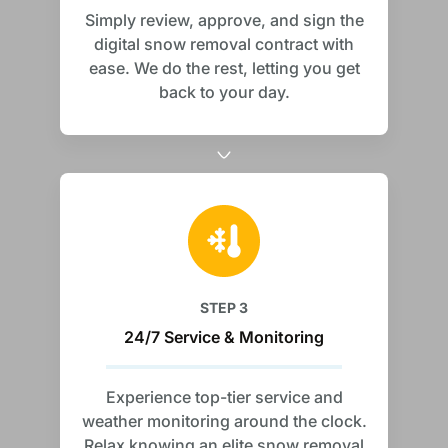
Simply review, approve, and sign the
digital snow removal contract with
ease. We do the rest, letting you get
back to your day.
STEP 3
24/7 Service & Monitoring
Experience top-tier service and
weather monitoring around the clock.
Relax knowing an elite snow removal