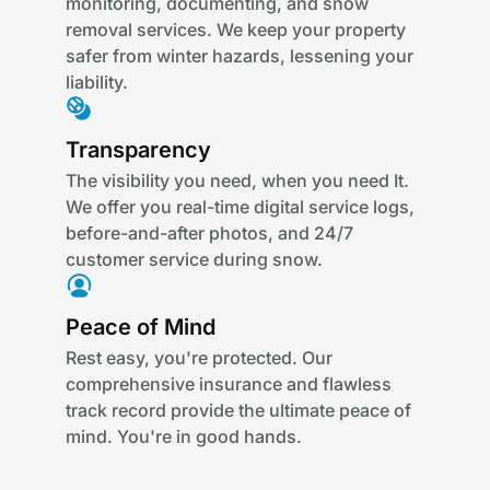
monitoring, documenting, and snow
removal services. We keep your property
safer from winter hazards, lessening your
liability.
Transparency
The visibility you need, when you need It.
We offer you real-time digital service logs,
before-and-after photos, and 24/7
customer service during snow.
Peace of Mind
Rest easy, you're protected. Our
comprehensive insurance and flawless
track record provide the ultimate peace of
mind. You're in good hands.