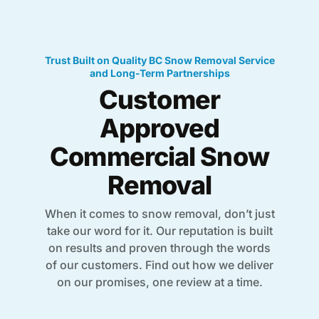
Trust Built on Quality BC Snow Removal Service
and Long-Term Partnerships
Customer
Approved
Commercial Snow
Removal
When it comes to snow removal, don’t just
take our word for it. Our reputation is built
on results and proven through the words
of our customers. Find out how we deliver
on our promises, one review at a time.