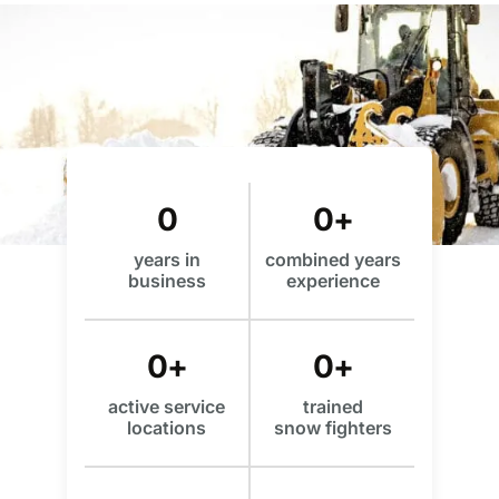
0
0
+
years in
combined years
business
experience
0
+
0
+
active service
trained
locations
snow fighters