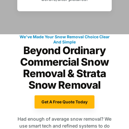
We've Made Your Snow Removal Choice Clear
And Simple
Beyond Ordinary
Commercial Snow
Removal & Strata
Snow Removal
Get A Free Quote Today
Had enough of average snow removal? We
use smart tech and refined systems to do