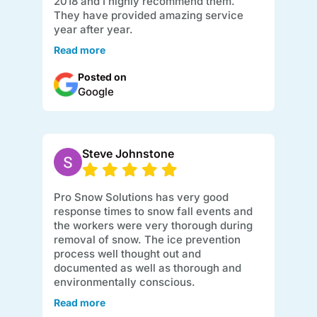
2018 and I highly recommend them.
They have provided amazing service
year after year.
Read more
Posted on
Google
Steve Johnstone
Pro Snow Solutions has very good
response times to snow fall events and
the workers were very thorough during
removal of snow. The ice prevention
process well thought out and
documented as well as thorough and
environmentally conscious.
Read more