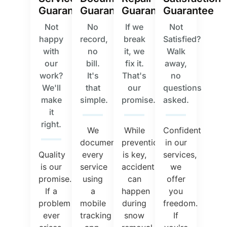
Guarantee
Guarantee
Guarantee
Guarantee
Not
No
If we
Not
happy
record,
break
Satisfied?
with
no
it, we
Walk
our
bill.
fix it.
away,
work?
It's
That's
no
We'll
that
our
questions
make
simple.
promise.
asked.
it
right.
We
While
Confident
document
prevention
in our
Quality
every
is key,
services,
is our
service
accidents
we
promise.
using
can
offer
If a
a
happen
you
problem
mobile
during
freedom.
ever
tracking
snow
If