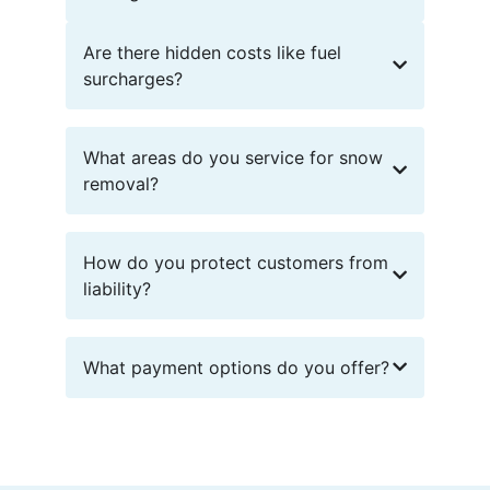
Are there hidden costs like fuel
surcharges?
What areas do you service for snow
removal?
How do you protect customers from
liability?
What payment options do you offer?