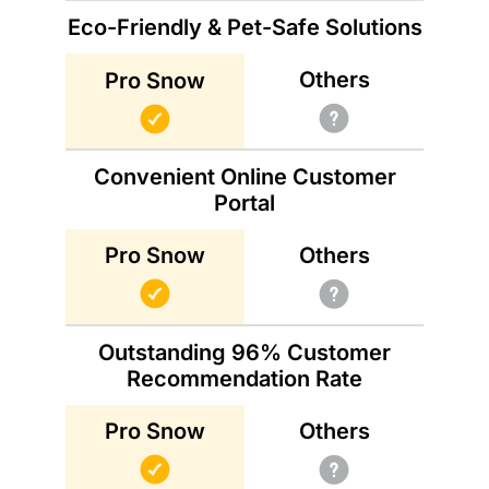
Eco-Friendly & Pet-Safe Solutions
Others
Pro Snow
Convenient Online Customer
Portal
Others
Pro Snow
Outstanding 96% Customer
Recommendation Rate
Others
Pro Snow