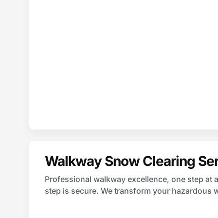
Walkway Snow Clearing Ser
Professional walkway excellence, one step at a
step is secure. We transform your hazardous 