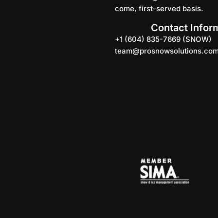
come, first-served basis.
Contact Infor
+1 (604) 835-7669 (SNOW)
team@prosnowsolutions.co