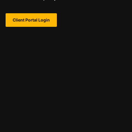
Client Portal Login