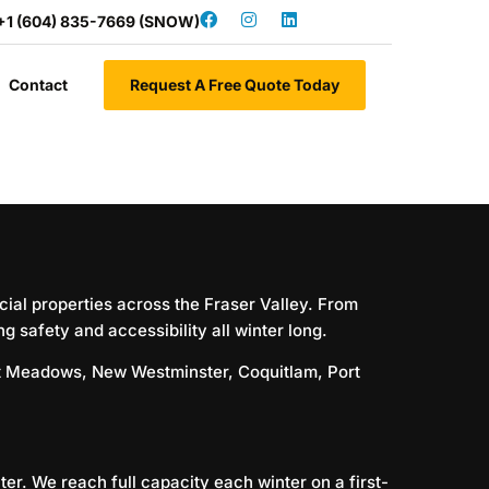
+1 (604) 835-7669 (SNOW)
Contact
Request A Free Quote Today
ial properties across the Fraser Valley. From
 safety and accessibility all winter long.
tt Meadows
,
New Westminster
,
Coquitlam
,
Port
er. We reach full capacity each winter on a first-