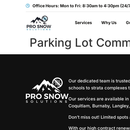
Office Hours: Mon to Fri: 8:30am to 4:30pm (24/
Services
Why Us
G
Parking Lot Comm
Our dedicated team is truste
schools to strata complexes t
Our services are available in
Coquitlam
,
Burnaby
,
Langley
Don’t miss out! Limited spots
With our high contract renewa