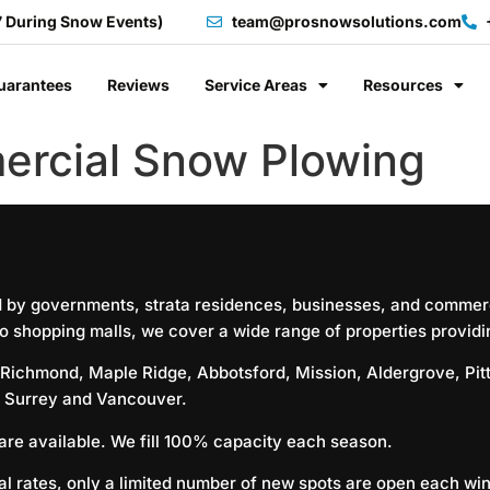
7 During Snow Events)
team@prosnowsolutions.com
uarantees
Reviews
Service Areas
Resources
ercial Snow Plowing
d by governments, strata residences, businesses, and commerc
o shopping malls, we cover a wide range of properties providing
Richmond
,
Maple Ridge
,
Abbotsford
,
Mission
,
Aldergrove
,
Pi
,
Surrey
and
Vancouver
.
 are available. We fill 100% capacity each season.
l rates, only a limited number of new spots are open each wint